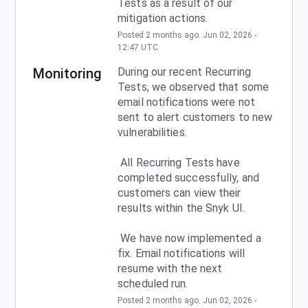
Tests as a result of our 
mitigation actions.
Posted
2
months ago.
Jun
02
,
2026
-
12:47
UTC
Monitoring
During our recent Recurring 
Tests, we observed that some 
email notifications were not 
sent to alert customers to new 
vulnerabilities.
 All Recurring Tests have 
completed successfully, and 
customers can view their 
results within the Snyk UI.
 We have now implemented a 
fix. Email notifications will 
resume with the next 
scheduled run.
Posted
2
months ago.
Jun
02
,
2026
-