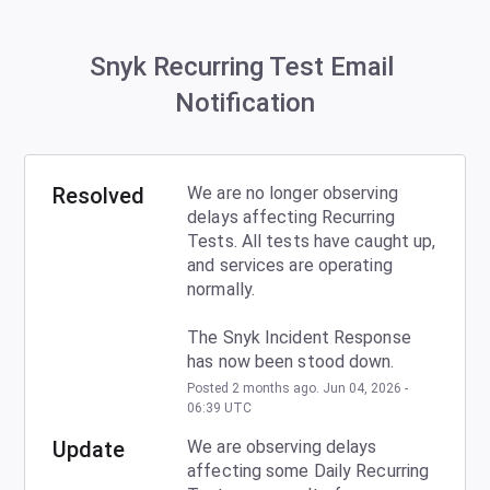
Snyk Recurring Test Email 
Notification
Resolved
We are no longer observing 
delays affecting Recurring 
Tests. All tests have caught up, 
and services are operating 
normally.
The Snyk Incident Response 
has now been stood down.
Posted
2
months ago.
Jun
04
,
2026
-
06:39
UTC
Update
We are observing delays 
affecting some Daily Recurring 