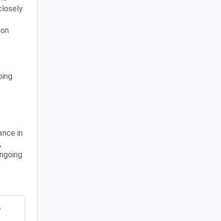
issue and are continuing to monitor performance closely. 
on 
ing.
nce in 
 
ngoing 
,