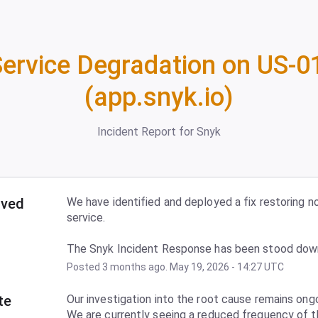
ervice Degradation on US-01
(app.snyk.io)
Incident Report for
Snyk
lved
We have identified and deployed a fix restoring no
service.
The Snyk Incident Response has been stood dow
Posted
3
months ago.
May
19
,
2026
-
14:27
UTC
te
Our investigation into the root cause remains ongo
We are currently seeing a reduced frequency of t