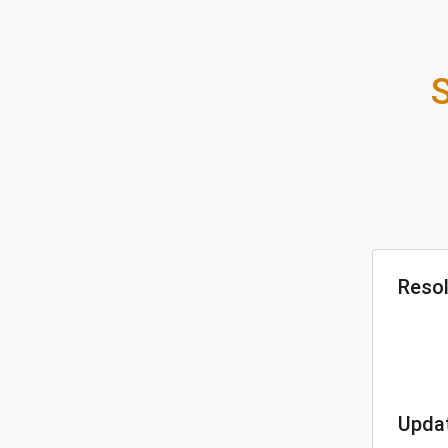
S
Reso
Upda