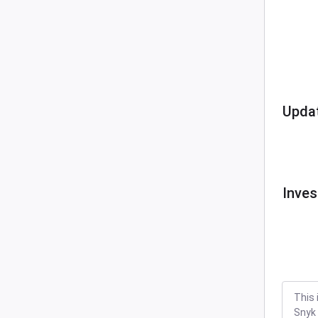
Upda
Inves
This 
Snyk 