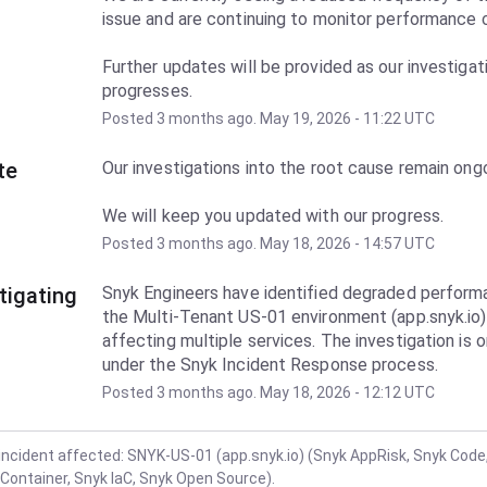
Further updates will be provided as our investigati
progresses.
Posted
3
months ago.
May
19
,
2026
-
11:22
UTC
te
Our investigations into the root cause remain ongo
We will keep you updated with our progress.
Posted
3
months ago.
May
18
,
2026
-
14:57
UTC
tigating
Snyk Engineers have identified degraded performa
the Multi-Tenant US-01 environment (app.snyk.io),
affecting multiple services. The investigation is o
under the Snyk Incident Response process.
Posted
3
months ago.
May
18
,
2026
-
12:12
UTC
incident affected: SNYK-US-01 (app.snyk.io) (Snyk AppRisk, Snyk Code
Container, Snyk IaC, Snyk Open Source).