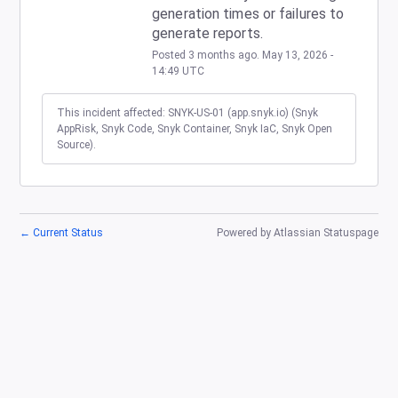
generation times or failures to 
generate reports.
Posted
3
months ago.
May
13
,
2026
-
14:49
UTC
This incident affected: SNYK-US-01 (app.snyk.io) (Snyk
AppRisk, Snyk Code, Snyk Container, Snyk IaC, Snyk Open
Source).
←
Current Status
Powered by Atlassian Statuspage