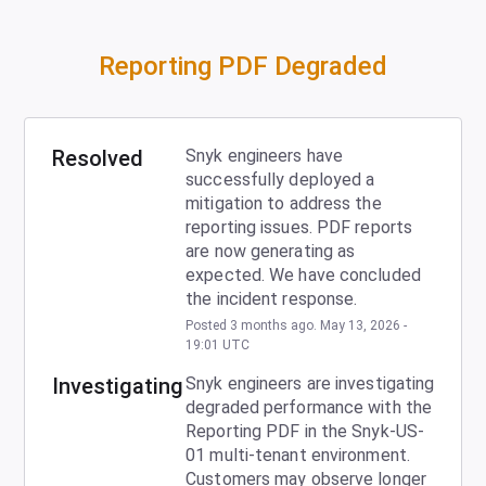
Reporting PDF Degraded
Resolved
Snyk engineers have 
successfully deployed a 
mitigation to address the 
reporting issues. PDF reports 
are now generating as 
expected. We have concluded 
the incident response.
Posted
3
months ago.
May
13
,
2026
-
19:01
UTC
Investigating
Snyk engineers are investigating 
degraded performance with the 
Reporting PDF in the Snyk-US-
01 multi-tenant environment.  
Customers may observe longer 