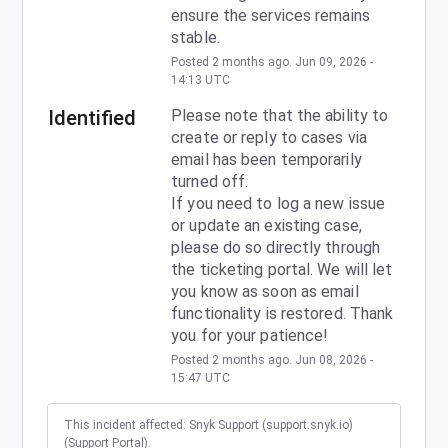
ensure the services remains 
stable.
Posted
2
months ago.
Jun
09
,
2026
-
14:13
UTC
Identified
Please note that the ability to 
create or reply to cases via 
email has been temporarily 
turned off.
If you need to log a new issue 
or update an existing case, 
please do so directly through 
the ticketing portal. We will let 
you know as soon as email 
functionality is restored. Thank 
you for your patience!
Posted
2
months ago.
Jun
08
,
2026
-
15:47
UTC
This incident affected: Snyk Support (support.snyk.io)
(Support Portal).