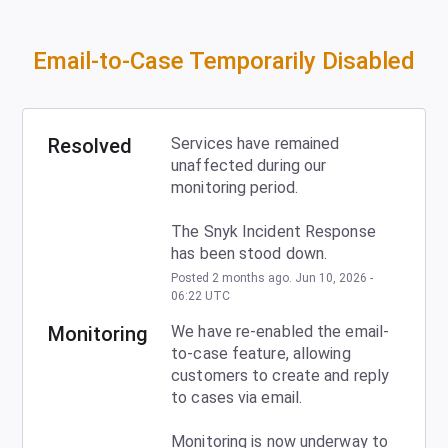
Email-to-Case Temporarily Disabled
Resolved
Services have remained 
unaffected during our 
monitoring period.
The Snyk Incident Response 
has been stood down.
Posted
2
months ago.
Jun
10
,
2026
-
06:22
UTC
Monitoring
We have re-enabled the email-
to-case feature, allowing 
customers to create and reply 
to cases via email.
Monitoring is now underway to 