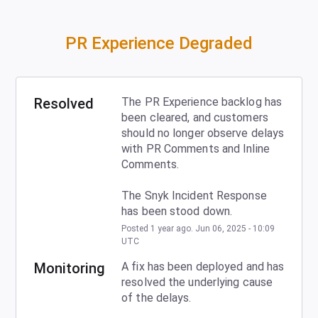
PR Experience Degraded
Resolved
The PR Experience backlog has 
been cleared, and customers 
should no longer observe delays 
with PR Comments and Inline 
Comments.
The Snyk Incident Response 
has been stood down.
Posted
1
year ago.
Jun
06
,
2025
-
10:09
UTC
Monitoring
A fix has been deployed and has 
resolved the underlying cause 
of the delays.