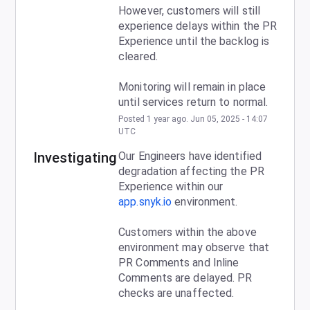
However, customers will still 
experience delays within the PR 
Experience until the backlog is 
cleared.
Monitoring will remain in place 
until services return to normal.
Posted
1
year ago.
Jun
05
,
2025
-
14:07
UTC
Investigating
Our Engineers have identified 
degradation affecting the PR 
Experience within our 
app.snyk.io
 environment.
Customers within the above 
environment may observe that 
PR Comments and Inline 
Comments are delayed. PR 
checks are unaffected.