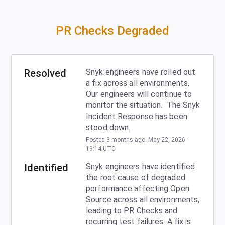
PR Checks Degraded
Resolved
Snyk engineers have rolled out 
a fix across all environments.  
Our engineers will continue to 
monitor the situation.  The Snyk 
Incident Response has been 
stood down.
Posted
3
months ago.
May
22
,
2026
-
19:14
UTC
Identified
Snyk engineers have identified 
the root cause of degraded 
performance affecting Open 
Source across all environments, 
leading to PR Checks and 
recurring test failures. A fix is 