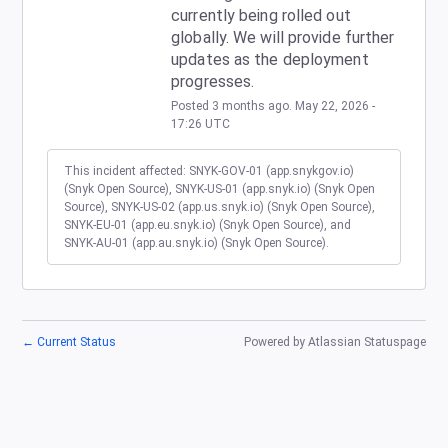
currently being rolled out 
globally. We will provide further 
updates as the deployment 
progresses.
Posted
3
months ago.
May
22
,
2026
-
17:26
UTC
This incident affected: SNYK-GOV-01 (app.snykgov.io)
(Snyk Open Source), SNYK-US-01 (app.snyk.io) (Snyk Open
Source), SNYK-US-02 (app.us.snyk.io) (Snyk Open Source),
SNYK-EU-01 (app.eu.snyk.io) (Snyk Open Source), and
SNYK-AU-01 (app.au.snyk.io) (Snyk Open Source).
←
Current Status
Powered by Atlassian Statuspage