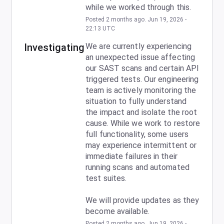
while we worked through this.
Posted
2
months ago.
Jun
19
,
2026
-
22:13
UTC
Investigating
We are currently experiencing 
an unexpected issue affecting 
our SAST scans and certain API 
triggered tests. Our engineering 
team is actively monitoring the 
situation to fully understand 
the impact and isolate the root 
cause. While we work to restore 
full functionality, some users 
may experience intermittent or 
immediate failures in their 
running scans and automated 
test suites. 
We will provide updates as they 
become available.
Posted
2
months ago.
Jun
19
,
2026
-