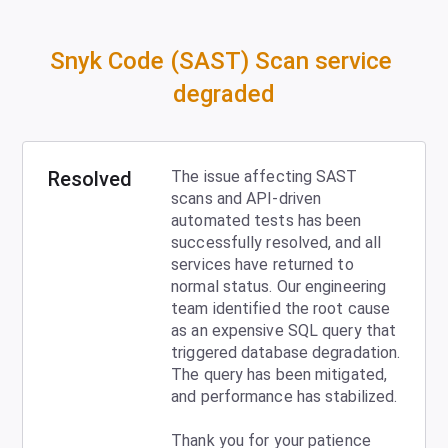
Snyk Code (SAST) Scan service 
degraded
Resolved
The issue affecting SAST 
scans and API-driven 
automated tests has been 
successfully resolved, and all 
services have returned to 
normal status. Our engineering 
team identified the root cause 
as an expensive SQL query that 
triggered database degradation. 
The query has been mitigated, 
and performance has stabilized. 
Thank you for your patience 