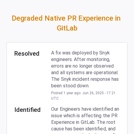
Degraded Native PR Experience in 
GitLab
Resolved
A fix was deployed by Snyk 
engineers. After monitoring, 
errors are no longer observed 
and all systems are operational. 
The Snyk incident response has 
been stood down.
Posted
1
year ago.
Jun
26
,
2025
-
17:21
UTC
Identified
Our Engineers have identified an 
issue which is affecting the PR 
Experience in GitLab. The root 
cause has been identified, and 