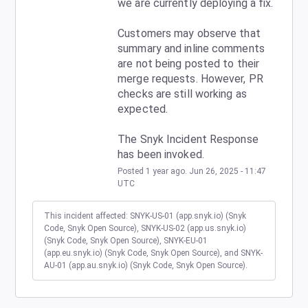
we are currently deploying a fix.
Customers may observe that 
summary and inline comments 
are not being posted to their 
merge requests. However, PR 
checks are still working as 
expected.
The Snyk Incident Response 
has been invoked.
Posted
1
year ago.
Jun
26
,
2025
-
11:47
UTC
This incident affected: SNYK-US-01 (app.snyk.io) (Snyk
Code, Snyk Open Source), SNYK-US-02 (app.us.snyk.io)
(Snyk Code, Snyk Open Source), SNYK-EU-01
(app.eu.snyk.io) (Snyk Code, Snyk Open Source), and SNYK-
AU-01 (app.au.snyk.io) (Snyk Code, Snyk Open Source).